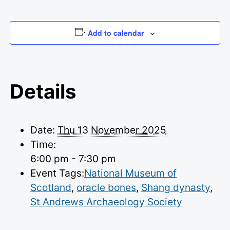
Add to calendar
Details
Date:
Thu 13 November 2025
Time:
6:00 pm - 7:30 pm
Event Tags:
National Museum of
Scotland
,
oracle bones
,
Shang dynasty
,
St Andrews Archaeology Society