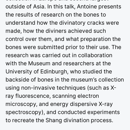
outside of Asia. In this talk, Antoine presents
the results of research on the bones to
understand how the divinatory cracks were
made, how the diviners achieved such
control over them, and what preparation the
bones were submitted prior to their use. The
research was carried out in collaboration
with the Museum and researchers at the
University of Edinburgh, who studied the
backside of bones in the museum’s collection
using non-invasive techniques (such as X-
ray fluorescence, scanning electron
microscopy, and energy dispersive X-ray
spectroscopy), and conducted experiments
to recreate the Shang divination process.