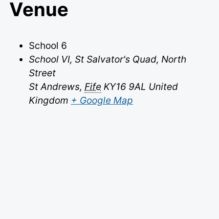
Venue
School 6
School VI, St Salvator's Quad, North
Street
St Andrews
,
Fife
KY16 9AL
United
Kingdom
+ Google Map