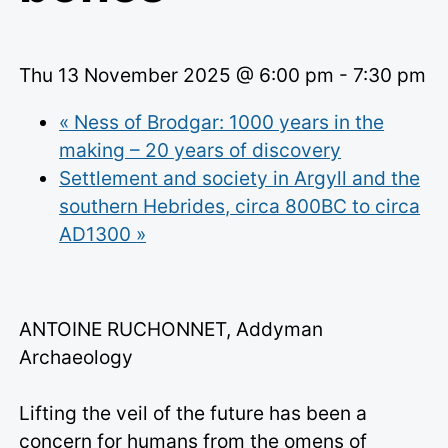
Thu 13 November 2025 @ 6:00 pm
-
7:30 pm
«
Ness of Brodgar: 1000 years in the
making – 20 years of discovery
Settlement and society in Argyll and the
southern Hebrides, circa 800BC to circa
AD1300
»
ANTOINE RUCHONNET, Addyman
Archaeology
Lifting the veil of the future has been a
concern for humans from the omens of