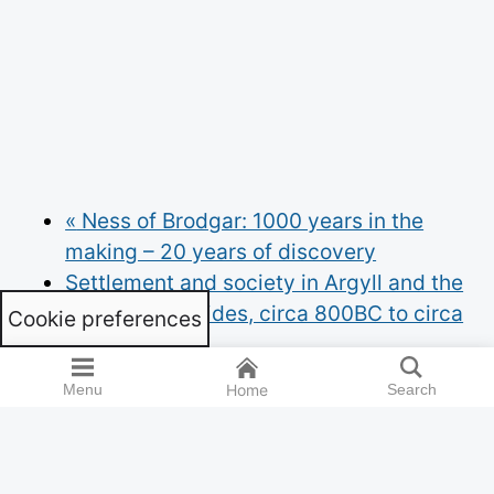
«
Ness of Brodgar: 1000 years in the
making – 20 years of discovery
Settlement and society in Argyll and the
southern Hebrides, circa 800BC to circa
Cookie preferences
AD1300
»
Menu
Home
Search