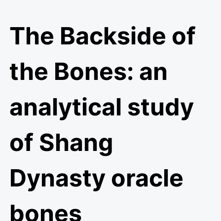
The Backside of
the Bones: an
analytical study
of Shang
Dynasty oracle
bones