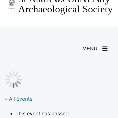
content
Archaeological Society
Toggle
MENU
Navigation
« All Events
This event has passed.