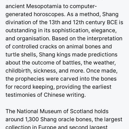
ancient Mesopotamia to computer-
generated horoscopes. As a method, Shang
divination of the 13th and 12th century BCE is
outstanding in its sophistication, elegance,
and organisation. Based on the interpretation
of controlled cracks on animal bones and
turtle shells, Shang kings made predictions
about the outcome of battles, the weather,
childbirth, sickness, and more. Once made,
the prophecies were carved into the bones
for record keeping, providing the earliest
testimonies of Chinese writing.
The National Museum of Scotland holds
around 1,300 Shang oracle bones, the largest
collection in Europe and second largest