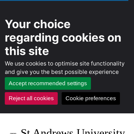
Your choice
regarding cookies on
this site
We use cookies to optimise site functionality
and give you the best possible experience
Accept recommended settings
Reject all cookies
Cookie preferences
Skip
to
St Andrews University